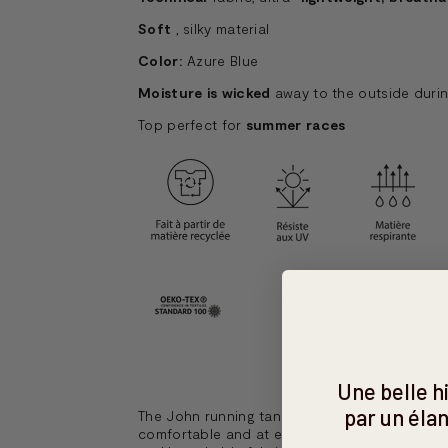
Soft
, silky material
Color:
Azure Blue
Moisture is wicked
away to the outside durin
Top perfect for
summer races
Une belle 
par un élan
The John running tank top is the perfect piece
comfortable and at ease during your workouts