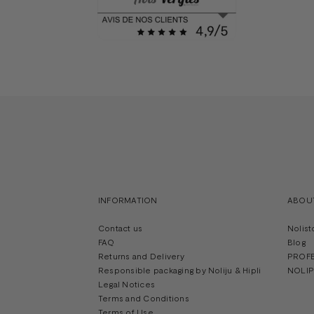
INFORMATION
ABOU
Contact us
Nolist
FAQ
Blog
Returns and Delivery
PROF
Responsible packaging by Noliju & Hipli
NOLIPR
Legal Notices
Terms and Conditions
Terms of Use