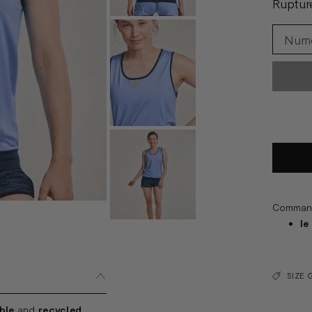
Ruptur
Commande
le
SIZE 
ble
and
recycled