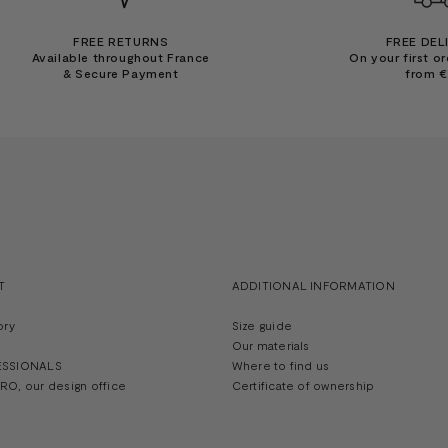
FREE RETURNS
FREE DEL
Available throughout France
On your first or
& Secure Payment
from 
T
ADDITIONAL INFORMATION
ory
Size guide
Our materials
ESSIONALS
Where to find us
O, our design office
Certificate of ownership