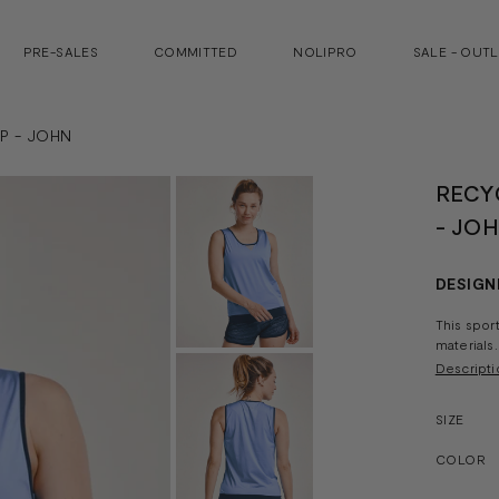
PRE-SALES
COMMITTED
NOLIPRO
SALE - OUT
P - JOHN
RECY
- JO
DESIGN
This spor
materials.
Descripti
SIZE
COLOR