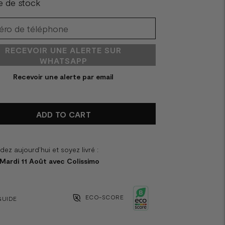
e de stock
RECEVOIR UNE ALERTE SUR
WHATSAPP
Recevoir une alerte par email
ADD TO CART
z aujourd'hui et soyez livré :
 Mardi 11 Août avec Colissimo
ECO-SCORE
GUIDE