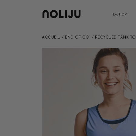
E-SHOP
ACCUEIL
/
END OF CO'
/
RECYCLED TANK TO