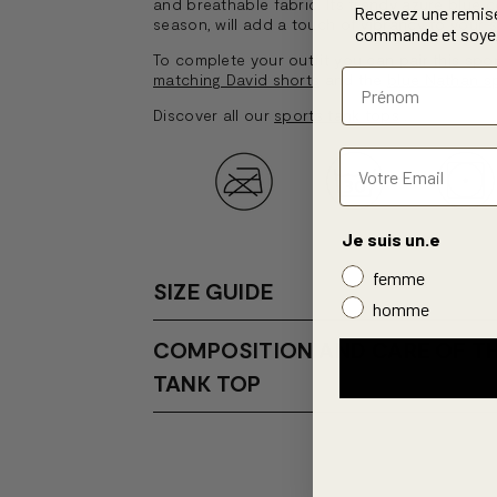
and breathable fabric. Its trendy azure blue co
Recevez une remis
season, will add a touch of vibrancy to your 
commande et soyez
To complete your outfit you can pair this spo
matching David shorts
and the
blue Nathan s
Discover all our
sports tank tops
.
Je suis un.e
femme
SIZE GUIDE
homme
COMPOSITION AND CARE OF T
TANK TOP