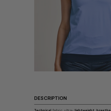
DESCRIPTION
Technical
fabric, ultra-
lightweight, breatha