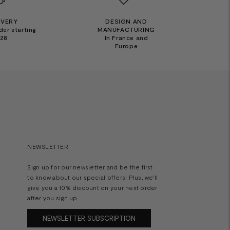
IVERY
DESIGN AND
der starting
MANUFACTURING
€28
In France and
Europe
NEWSLETTER
Sign up for our newsletter and be the first
to know about our special offers! Plus, we'll
give you a 10% discount on your next order
after you sign up.
NEWSLETTER SUBSCRIPTION