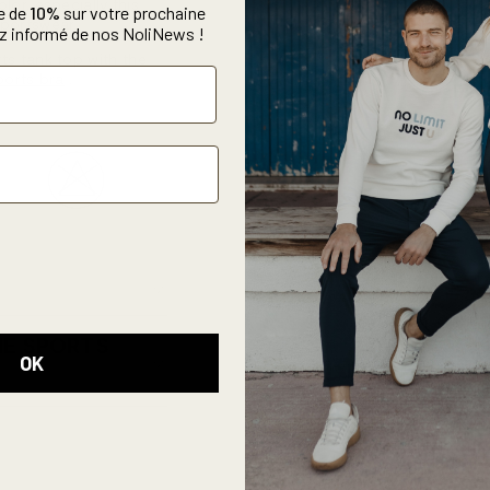
lor, especially this
e de
10%
sur votre prochaine
sportswear.
 informé de nos NoliNews !
rts tank top with
the
ports bra
.
HE SPORTS
OK