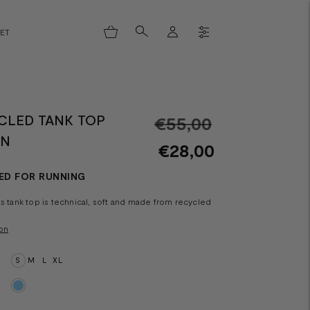
LET
CLED TANK TOP
Regular
€55,00
HN
price
€28,00
ED FOR RUNNING
ts tank top is technical, soft and made from recycled
on
S
M
L
XL