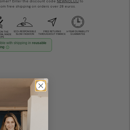
omer? Enter the discount code
NEWNOLIJU
to
rom free shipping on orders over 28 euros.
ECO-RESPONSIBLE
FREE RETURNS
5-YEAR DURABILITY
ON THE
SLOW-FASHION
THROUGHOUT FRANCE
GUARANTEE
ERA, MADE
OPE
ble with shipping in
reusable
ing